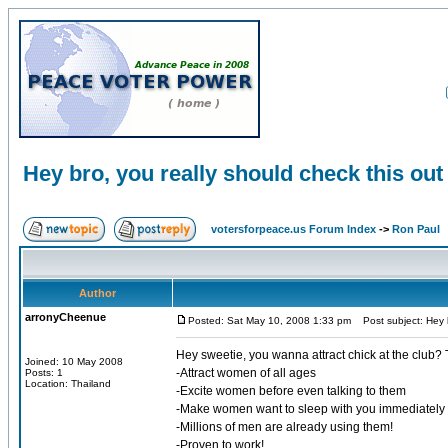
Hey bro, you really should check this out
votersforpeace.us Forum Index
->
Ron Paul
Author
arronyCheenue
Posted: Sat May 10, 2008 1:33 pm
Post subject: Hey b
Hey sweetie, you wanna attract chick at the club? 
Joined: 10 May 2008
-Attract women of all ages
Posts: 1
Location: Thailand
-Excite women before even talking to them
-Make women want to sleep with you immediately
-Millions of men are already using them!
-Proven to work!