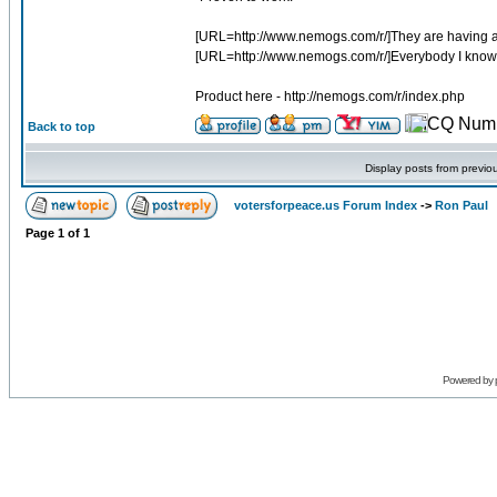
[URL=http://www.nemogs.com/r/]They are having a hu
[URL=http://www.nemogs.com/r/]Everybody I know has 
Product here - http://nemogs.com/r/index.php
Back to top
Display posts from previo
votersforpeace.us Forum Index
->
Ron Paul
Page
1
of
1
Powered by 