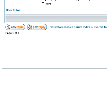
Thanks!
Back to top
votersforpeace.us Forum Index
->
Cynthia M
Page
1
of
1