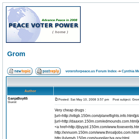
Grom
votersforpeace.us Forum Index
->
Cynthia M
Author
GanjaBoy65
Posted: Sat May 10, 2008 3:57 pm
Post subject: Gro
Guest
Very cheap drugs :
[url=http://vitigb.150m.com/planeflights.info.html]
[url=http://daaxsn.150m.com/edmounds.com.html]
<a href=http://jbyyzd.150m.com/www.foxevents.htm
http://xnnuom.150m.com/www.throatjobs.com.html 
http://ulymyh.150m.com/supplier.tva.gov.html