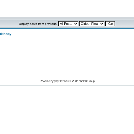
Display posts from previous:
ckinney
Powered by phpBB © 2001, 2005 phpBB Group