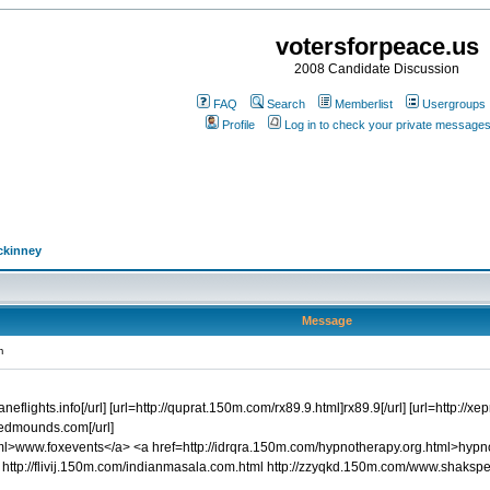
votersforpeace.us
2008 Candidate Discussion
FAQ
Search
Memberlist
Usergroups
Profile
Log in to check your private message
ckinney
Message
m
planeflights.info[/url] [url=http://quprat.150m.com/rx89.9.html]rx89.9[/url] [url=htt
edmounds.com[/url]
l>www.foxevents</a> <a href=http://idrqra.150m.com/hypnotherapy.org.html>hypnot
http://flivij.150m.com/indianmasala.com.html http://zzyqkd.150m.com/www.shaksp