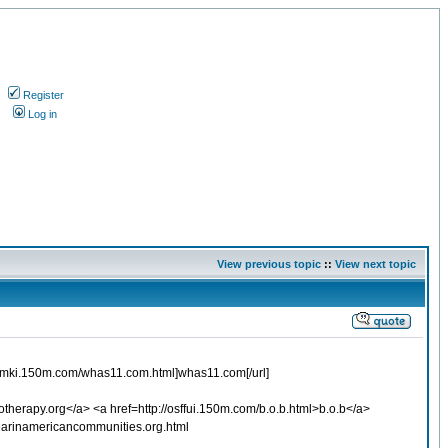
Register
s
Log in
View previous topic
::
View next topic
p://xepmki.150m.com/whas11.com.html]whas11.com[/url]
herapy.org</a> <a href=http://osffui.150m.com/b.o.b.html>b.o.b</a>
earinamericancommunities.org.html