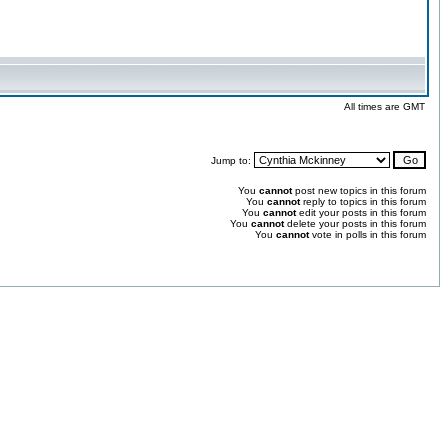
All times are GMT
Jump to:
You
cannot
post new topics in this forum
You
cannot
reply to topics in this forum
You
cannot
edit your posts in this forum
You
cannot
delete your posts in this forum
You
cannot
vote in polls in this forum