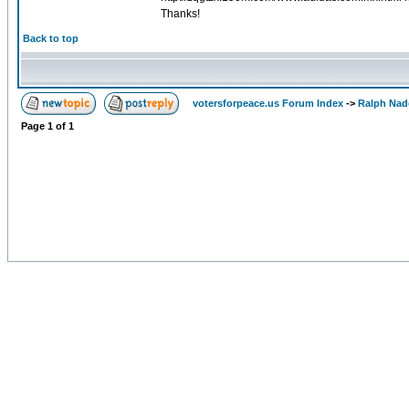
Thanks!
Back to top
votersforpeace.us Forum Index
->
Ralph Nad
Page
1
of
1