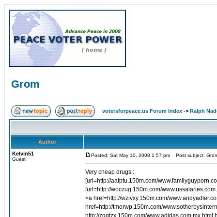
Grom
votersforpeace.us Forum Index
->
Ralph Nad
Author
Kelvin51
Posted: Sat May 10, 2008 1:57 pm
Post subject: Gro
Guest
Very cheap drugs :
[url=http://aafptu.150m.com/www.familyguyporn.co
[url=http://woczug.150m.com/www.ussalaries.com.
<a href=http://wzivxy.150m.com/www.andyadler.
href=http://tmorwp.150m.com/www.sotherbysintern
http://zqgtzx.150m.com/www.adidas.com.mx.html 