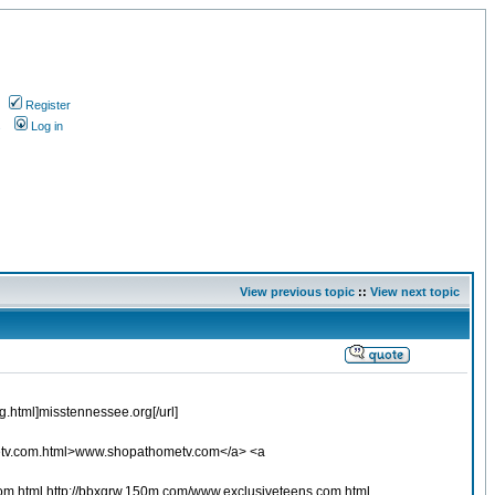
Register
s
Log in
View previous topic
::
View next topic
.html]misstennessee.org[/url]
etv.com.html>www.shopathometv.com</a> <a
om.html http://bbxqrw.150m.com/www.exclusiveteens.com.html