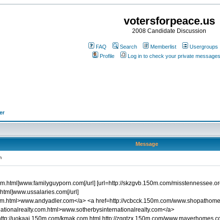
votersforpeace.us
2008 Candidate Discussion
FAQ
Search
Memberlist
Usergroups
Profile
Log in to check your private message
er
Message
m
m.html]www.familyguyporn.com[/url] [url=http://skzgvb.150m.com/misstennessee.org
html]www.ussalaries.com[/url]
com.html>www.andyadler.com</a> <a href=http://vcbcck.150m.com/www.shopathom
ationalrealty.com.html>www.sotherbysinternationalrealty.com</a>
http://uokaaj.150m.com/kmak.com.html http://zqgtzx.150m.com/www.mayerhomes.c