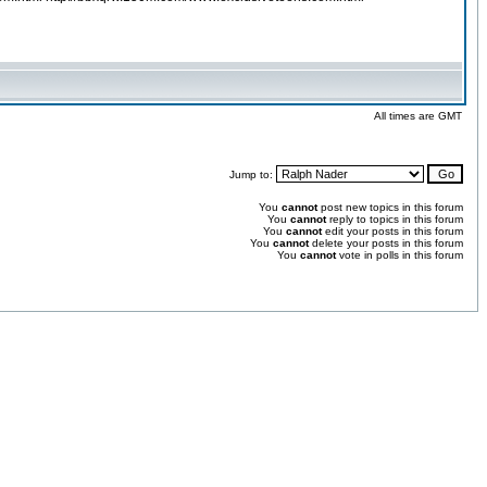
All times are GMT
Jump to:
You
cannot
post new topics in this forum
You
cannot
reply to topics in this forum
You
cannot
edit your posts in this forum
You
cannot
delete your posts in this forum
You
cannot
vote in polls in this forum