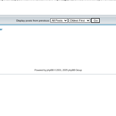
Display posts from previous:
er
Powered by phpBB © 2001, 2005 phpBB Group