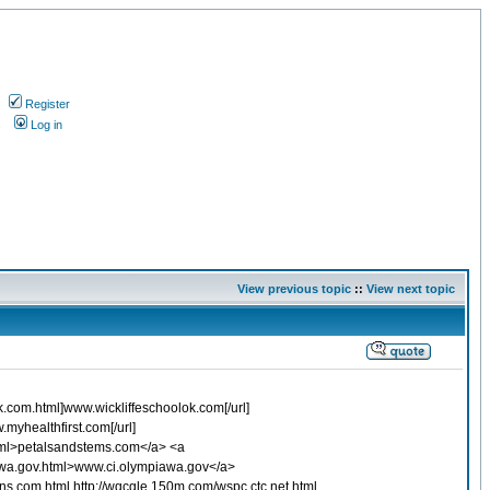
Register
s
Log in
View previous topic
::
View next topic
ok.com.html]www.wickliffeschoolok.com[/url]
myhealthfirst.com[/url]
html>petalsandstems.com</a> <a
awa.gov.html>www.ci.olympiawa.gov</a>
ons.com.html http://wqcgle.150m.com/wspc.ctc.net.html