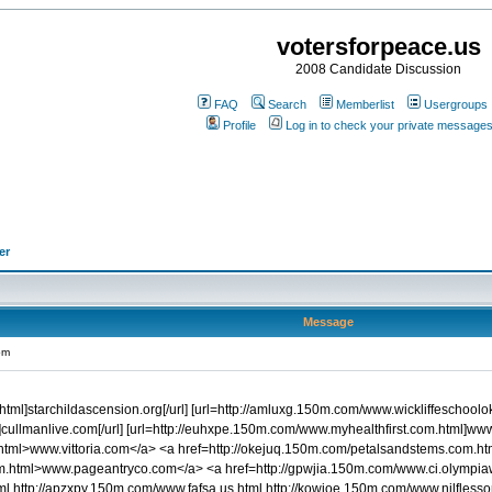
votersforpeace.us
2008 Candidate Discussion
FAQ
Search
Memberlist
Usergroups
Profile
Log in to check your private message
er
Message
om
.html]starchildascension.org[/url] [url=http://amluxg.150m.com/www.wickliffeschool
cullmanlive.com[/url] [url=http://euhxpe.150m.com/www.myhealthfirst.com.html]www.
.html>www.vittoria.com</a> <a href=http://okejuq.150m.com/petalsandstems.com.
om.html>www.pageantryco.com</a> <a href=http://gpwjia.150m.com/www.ci.olympi
html http://apzxpy.150m.com/www.fafsa.us.html http://kowjoe.150m.com/www.nilfless