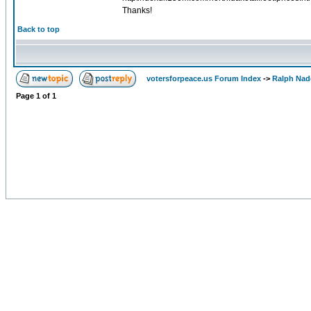
Thanks!
Back to top
votersforpeace.us Forum Index
->
Ralph Nad
Page
1
of
1