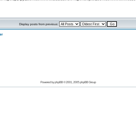
Display posts from previous:
er
Powered by phpBB © 2001, 2005 phpBB Group