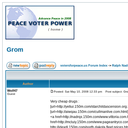
Grom
votersforpeace.us Forum Index
->
Ralph Nad
Author
Wolf47
Posted: Sat May 10, 2008 12:33 pm
Post subject: Gr
Guest
Very cheap drugs :
[url=http://yetiui.150m.com/starchildascension.org
[url=http://aiwqau.150m.com/cullmanlive.com.html]
<a href=http://nadrqx.150m.com/www.vittoria.com
href=http://mcluiy.150m.com/www.pageantryco.c
http://idexdl.150m.com/north.dakota.fleet.prices.