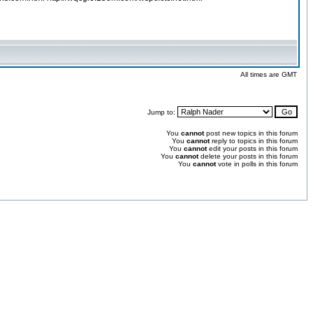
All times are GMT
Jump to:
You
cannot
post new topics in this forum
You
cannot
reply to topics in this forum
You
cannot
edit your posts in this forum
You
cannot
delete your posts in this forum
You
cannot
vote in polls in this forum