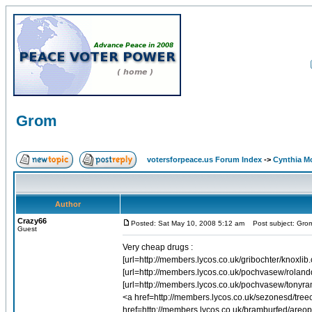
Grom
votersforpeace.us Forum Index
->
Cynthia M
Author
Crazy66
Posted: Sat May 10, 2008 5:12 am
Post subject: Gro
Guest
Very cheap drugs :
[url=http://members.lycos.co.uk/gribochter/knoxlib.
[url=http://members.lycos.co.uk/pochvasew/rolandd
[url=http://members.lycos.co.uk/pochvasew/tonyra
<a href=http://members.lycos.co.uk/sezonesd/treeof
href=http://members.lycos.co.uk/bramburfed/are