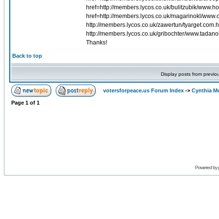
href=http://members.lycos.co.uk/bulitzubik/www
href=http://members.lycos.co.uk/magarinokl/www
http://members.lycos.co.uk/zawertun/tyarget.com.h
http://members.lycos.co.uk/gribochter/www.tadano
Thanks!
Back to top
Display posts from previo
votersforpeace.us Forum Index
->
Cynthia M
Page
1
of
1
Powered by 