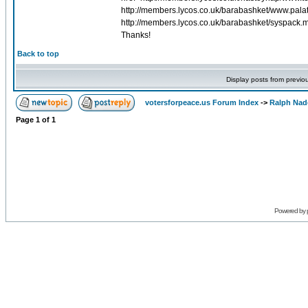
http://members.lycos.co.uk/barabashket/www.palat
http://members.lycos.co.uk/barabashket/syspack.m
Thanks!
Back to top
Display posts from previo
votersforpeace.us Forum Index
->
Ralph Nad
Page
1
of
1
Powered by 