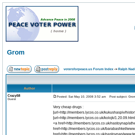
Grom
votersforpeace.us Forum Index
->
Ralph Nad
Author
Crazy58
Posted: Sat May 10, 2008 3:52 am
Post subject: Gro
Guest
Very cheap drugs :
[url=http://members.lycos.co.uk/kukushaspiv/history
[url=http://members.lycos.co.uk/kolojk/1.20.09.htm
<a href=http://members.lycos.co.uk/nastoynap/at
href=http://members.lycos.co.uk/barabashket/ww
href=http://members.lycos.co.uk/nastoynap/www.ter