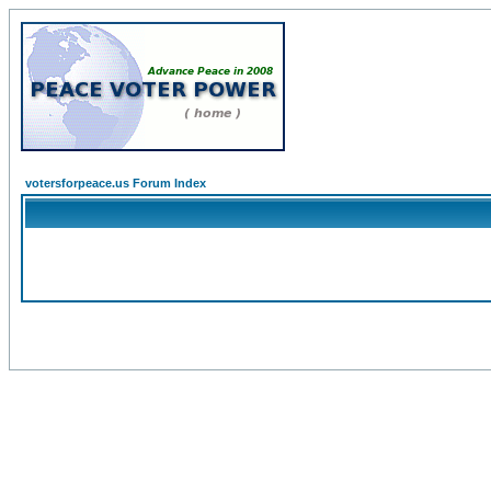
votersforpeace.us Forum Index