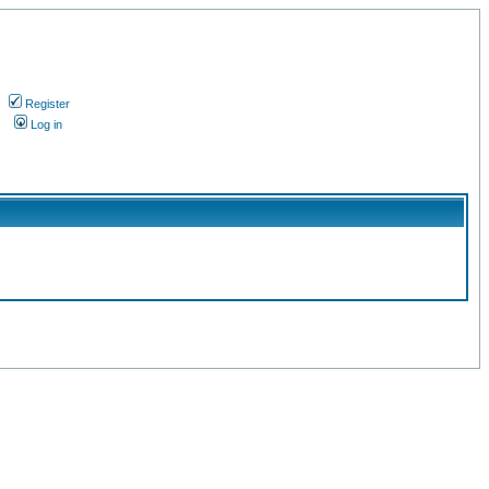
Register
s
Log in