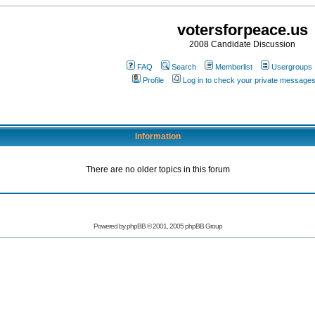
votersforpeace.us
2008 Candidate Discussion
FAQ
Search
Memberlist
Usergroups
Profile
Log in to check your private message
Information
There are no older topics in this forum
Powered by phpBB © 2001, 2005 phpBB Group