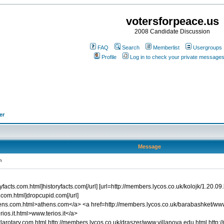
votersforpeace.us
2008 Candidate Discussion
FAQ
Search
Memberlist
Usergroups
Profile
Log in to check your private message
er
Message
m
facts.com.html]historyfacts.com[/url] [url=http://members.lycos.co.uk/kolojk/1.20.09.h
.com.html]dropcupid.com[/url]
thens.com.html>athens.com</a> <a href=http://members.lycos.co.uk/barabashket/
ios.it.html>www.terios.it</a>
larotary.com.html http://members.lycos.co.uk/draszer/www.villanova.edu.html http: