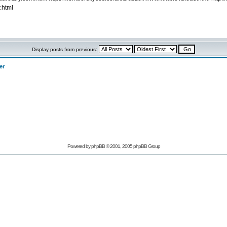
.html
Display posts from previous:
er
Powered by phpBB © 2001, 2005 phpBB Group