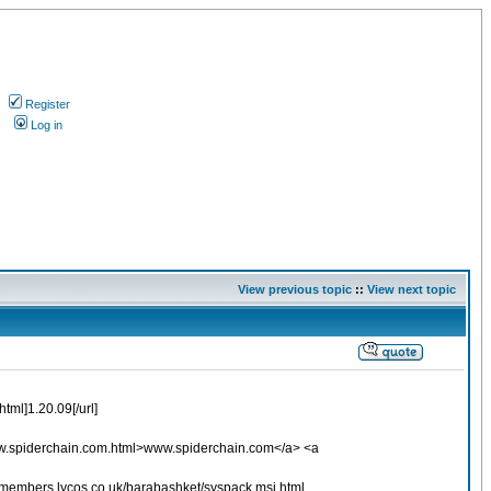
Register
s
Log in
View previous topic
::
View next topic
tml]1.20.09[/url]
www.spiderchain.com.html>www.spiderchain.com</a> <a
//members.lycos.co.uk/barabashket/syspack.msi.html