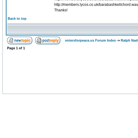
http://members.lycos.co.uk/barabashket/chord.wav
Thanks!
Back to top
votersforpeace.us Forum Index
->
Ralph Nad
Page
1
of
1