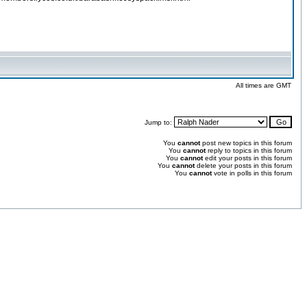
All times are GMT
Jump to:
You
cannot
post new topics in this forum
You
cannot
reply to topics in this forum
You
cannot
edit your posts in this forum
You
cannot
delete your posts in this forum
You
cannot
vote in polls in this forum