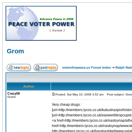
Grom
votersforpeace.us Forum Index
->
Ralph Nad
Author
Crazy58
Posted: Sat May 10, 2008 3:52 am
Post subject: Gro
Guest
Very cheap drugs :
[url=http://members.lycos.co.uk/kukushaspiv/history
[url=http://members.lycos.co.uk/xaswert/dropcupid
<a href=http://members.lycos.co.uk/nastoynap/a
href=http://members.lycos.co.uk/nastoynap/www.ter
http://members.lycos.co.uk/barabashket/www.palat