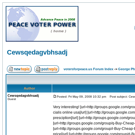
Cewsqedagvbhsadj
votersforpeace.us Forum Index
->
George Phi
Author
Cewsqedagvbhsadj
Posted: Fri May 09, 2008 10:32 pm
Post subject: Cew
Guest
Very interesting! [url=http://groups.google.com/group/i-Buy-Cheap-Cialis-Online-1/web/where-to-puchase-cialis-online-usa]Where to puchase cialis online usa[/url] [url=http://groups.google.com/group/r-Buy-Cheap-Soma-Online-1/web/buy-soma-without-a-presciption]Buy soma without a presciption[/url] [url=http://groups.google.com/group/r-Buy-Cheap-Soma-Online-1/web/discount-carisoprodol-cod]Discount carisoprodol cod[/url] [url=http://groups.google.com/group/q-Buy-Cheap-Viagra-Online-1/web/cheapest-viagra-world]Cheapest viagra world[/url] [url=http://groups.google.com/group/i-Buy-Cheap-Evista-Online-1/web/drug-evista-lowest-prescription-price]Drug evista lowest prescription price[/url] [url=http://groups.google.com/group/d-Buy-Cheap-Diflucan-Online-1/web/diflucan-for-yeast-infection]Diflucan for yeast infection[/url] [url=http://groups.google.com/group/z-Buy-Cheap-Lasix-Online-1/web/purchase-lasix-online]Purchase lasix online[/url] [url=http://groups.google.com/group/d-Buy-Cheap-Diflucan-Online-1/web/buy-diflucan]Buy diflucan[/url] [url=http://groups.google.com/group/x-Buy-Cheap-Coumadin-Online-1/web/price-for-coumadin]Price for coumadin[/url] [url=http://groups.google.com/group/d-Buy-Cheap-Diflucan-Online-1/web/buy-diflucan-generic]Buy diflucan generic[/url] [url=http://groups.google.com/group/q-Buy-Cheap-Accutane-Online-1/web/accutane-prices]Accutane prices[/url] [url=http://groups.google.com/group/q-Buy-Cheap-Viagra-Online-1/web/air-order-travel-viagra]Air order travel viagra[/url] [url=http://groups.google.com/group/r-Buy-Cheap-Soma-Online-1/web/buy-watson-soma]Buy watson soma[/url] [url=http://groups.google.com/group/r-Buy-Cheap-Celebrex-Online-1/web/fda-celebrex-meeting]Fda celebrex meeting[/url] [url=http://groups.google.com/group/f-Buy-Cheap-Allegra-Online-1/web/allegra-d-online]Allegra d online[/url] [url=http://groups.google.com/group/q-Buy-Cheap-Viagra-Online-1/web/buy-viagra-cheap-through-online-sales]Buy viagra cheap through online sales[/url] [url=http://groups.google.com/group/r-Buy-Cheap-Celebrex-Online-1/web/celebrex-fda-hearing]Celebrex fda hearing[/url] [url=http://groups.google.com/group/i-Buy-Cheap-Cialis-Online-1/web/cialis-ordering]Cialis ordering[/url] [url=http://groups.google.com/group/q-Buy-Cheap-Viagra-Online-1/web/nhs-prices-viagra-uk]Nhs prices viagra uk[/url] [url=http://groups.google.com/group/q-Buy-Cheap-Accutane-Online-1/web/result-of-accutane-treatment]Result of accutane treatment[/url] [url=http://groups.google.com/group/q-Buy-Cheap-Viagra-Online-1/web/buy-generic-viagra-pharmacy-online]Buy generic viagra pharmacy online[/url] [url=http://groups.google.com/group/q-Buy-Cheap-Viagra-Online-1/web/viagra-generic-canada]Viagra generic canada[/url] [url=http://groups.google.com/group/q-Buy-Cheap-Viagra-Online-1/web/generic-viagra-trial-pack]Generic viagra trial pack[/url] [url=http://groups.google.com/group/i-Buy-Cheap-Cialis-Online-1/web/cialis-name-brand-cheap]Cialis name brand cheap[/url] [url=http://groups.google.com/group/r-Buy-Cheap-Soma-Online-1/web/order-soma-without-a-prescription]Order soma without a prescription[/url] [url=http://groups.google.com/group/r-Buy-Cheap-Soma-Online-1/web/buy-soma-online-pharmacy-online]Buy soma online pharmacy online[/url] [url=http://groups.google.com/group/f-Buy-Cheap-Allegra-Online-1/web/cheap-allegra]Cheap allegra[/url] [url=http://groups.google.com/group/q-Buy-Cheap-Viagra-Online-1/web/buy-viagra-line]Buy viagra line[/url] [url=http://groups.google.com/group/i-Buy-Cheap-Cialis-Online-1/web/cialis-online-bestellen]Cialis onl