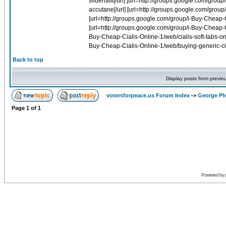
Back to top
Display posts from previo
votersforpeace.us Forum Index
->
George Phi
Page
1
of
1
Powered by 