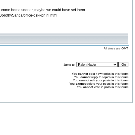
e had come home sooner, maybe we could have set them.
orothySantia/office-dsl-kpn.nl.html
All times are GMT
Jump to:
You
cannot
post new topics in this forum
You
cannot
reply to topics in this forum
You
cannot
edit your posts in this forum
You
cannot
delete your posts in this forum
You
cannot
vote in polls in this forum