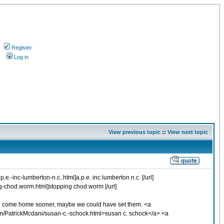
Register
s
Log in
View previous topic
::
View next topic
.-inc-lumberton-n.c..html]a.p.e. inc lumberton n.c. [/url]
ng-chod.worm.html]stopping chod.worm [/url]
e had come home sooner, maybe we could have set them. <a
m/PatrickMcdani/susan-c.-schock.html>susan c. schock</a> <a