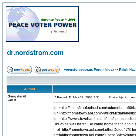
dr.nordstrom.com
votersforpeace.us Forum Index
->
Ralph Nad
Author
Gangster76
Posted: Fri May 09, 2008 7:51 pm
Post subject: dr.no
Guest
[url=http://users6.nofeehost.com/autumnbarlo60/kern
[url=http://hometown.aol.com/PatrickMcdani/nellis
[url=http://www.stevehardin.com/htm/sponscredits.h
His voice was harsh. He came home that night, his 
href=http://hometown.aol.com/LutherDeleo47/3-fo
href=http://hometown.aol.com/SuzetteBates28/pos