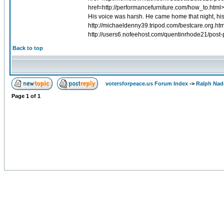
href=http://performancefurniture.com/how_to.html
His voice was harsh. He came home that night, his 
http://michaeldenny39.tripod.com/bestcare.org.htm
http://users6.nofeehost.com/quentinrhode21/post-
Back to top
votersforpeace.us Forum Index
->
Ralph Nad
Page
1
of
1