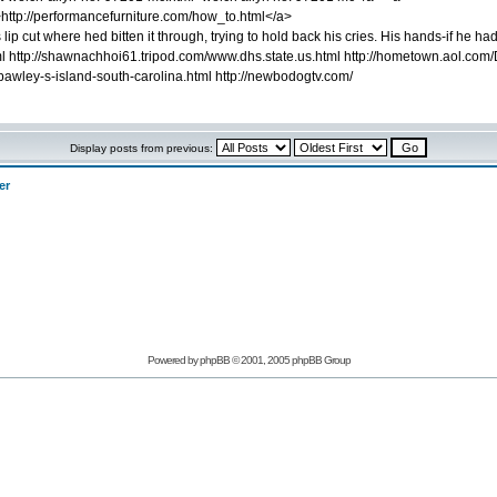
>http://performancefurniture.com/how_to.html</a>
lip cut where hed bitten it through, trying to hold back his cries. His hands-if h
l http://shawnachhoi61.tripod.com/www.dhs.state.us.html http://hometown.aol.com/D
pawley-s-island-south-carolina.html http://newbodogtv.com/
Display posts from previous:
er
Powered by phpBB © 2001, 2005 phpBB Group