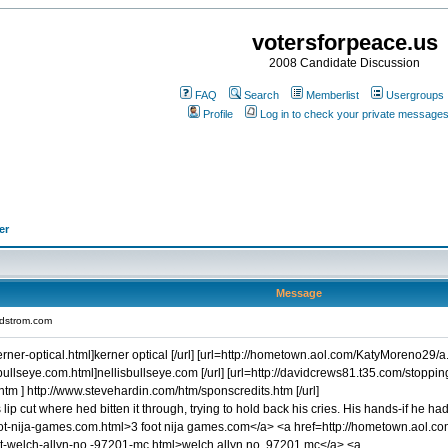
votersforpeace.us
2008 Candidate Discussion
FAQ
Search
Memberlist
Usergroups
Profile
Log in to check your private message
er
Message
rdstrom.com
er-optical.html]kerner optical [/url] [url=http://hometown.aol.com/KatyMoreno29/a.p.e
bullseye.com.html]nellisbullseye.com [/url] [url=http://davidcrews81.t35.com/stoppi
tm ] http://www.stevehardin.com/htm/sponscredits.htm [/url]
lip cut where hed bitten it through, trying to hold back his cries. His hands-if h
ot-nija-games.com.html>3 foot nija games.com</a> <a href=http://hometown.aol.co
t-welch-allyn-no.-97201-mc.html>welch allyn no. 97201 mc</a> <a