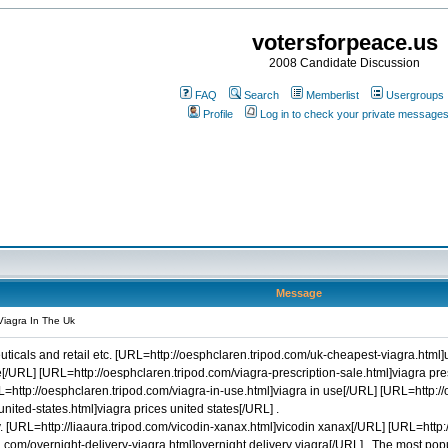
votersforpeace.us
2008 Candidate Discussion
FAQ
Search
Memberlist
Usergroups
Profile
Log in to check your private message
Message
Viagra In The Uk
icals and retail etc. [URL=http://oesphclaren.tripod.com/uk-cheapest-viagra.html]
/URL] [URL=http://oesphclaren.tripod.com/viagra-prescription-sale.html]viagra prescr
URL=http://oesphclaren.tripod.com/viagra-in-use.html]viagra in use[/URL] [URL=http:
nited-states.html]viagra prices united states[/URL] .
 [URL=http://liaaura.tripod.com/vicodin-xanax.html]vicodin xanax[/URL] [URL=http:/
.com/overnight-delivery-viagra.html]overnight delivery viagra[/URL] . The most popul