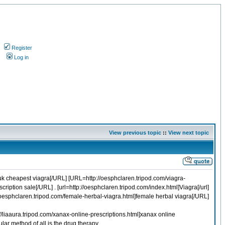
Register
s
Log in
View previous topic
::
View next topic
uk cheapest viagra[/URL] [URL=http://oesphclaren.tripod.com/viagra-
iption sale[/URL] . [url=http://oesphclaren.tripod.com/index.html]Viagra[/url]
//oesphclaren.tripod.com/female-herbal-viagra.html]female herbal viagra[/URL]
/liaaura.tripod.com/xanax-online-prescriptions.html]xanax online
ar method of all is the drug therapy.