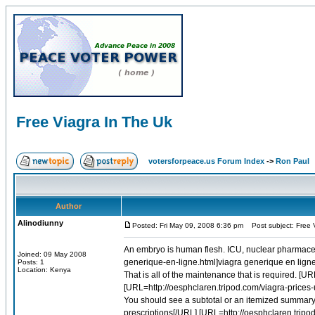
Free Viagra In The Uk
votersforpeace.us Forum Index
->
Ron Paul
Author
Alinodiunny
Posted: Fri May 09, 2008 6:36 pm
Post subject: Free 
An embryo is human flesh. ICU, nuclear pharmaceut
Joined: 09 May 2008
generique-en-ligne.html]viagra generique en ligne[
Posts: 1
Location: Kenya
That is all of the maintenance that is required. [
[URL=http://oesphclaren.tripod.com/viagra-prices-u
You should see a subtotal or an itemized summary.
prescriptions[/URL] [URL=http://oesphclaren.tripod