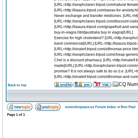
[URL=http://oesphclaren.tripod.com/natural-female
[URL=http://liaaura.tripod.com/xanax-for-anxiety.htm
Never exchange and transfer medicines. [URL=http
[URL=http://oesphclaren.tripod.com/discount-cialis-a
[URL=http://liaaura.tripod.com/grapefruit-and-xan
buy-in-viagra.html]australia buy in viagra[/URL] .
Exercise for high cholesterol? [URL=http://oesphcl
band commercial[/URL] [URL=http://liaaura.tripod.
[URL=http://vinaleif.tripod.com/zithromax-price.ht
[URL=http://oesphclaren.tripod.com/cheap-generic
Chel is a discount pharmacy. [URL=http://vinalei
made[/URL] [URL=http://oesphclaren.tripod.com/over
promise? It is not always safe to do so (i.e. [URL
[URL=http://vinaleif.tripod.com/zithromax-and-cure.
Back to top
votersforpeace.us Forum Index
->
Ron Paul
Page
1
of
1