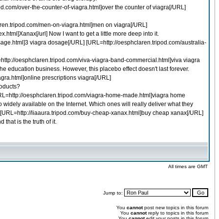
d.com/over-the-counter-of-viagra.html]over the counter of viagra[/URL]
aren.tripod.com/men-on-viagra.html]men on viagra[/URL]
.html]Xanax[/url] Now I want to get a little more deep into it.
sage.html]3 viagra dosage[/URL] [URL=http://oesphclaren.tripod.com/australia-
L=http://oesphclaren.tripod.com/viva-viagra-band-commercial.html]viva viagra
 education business. However, this placebo effect doesn't last forever.
agra.html]online prescriptions viagra[/URL]
roducts?
[URL=http://oesphclaren.tripod.com/viagra-home-made.html]viagra home
widely available on the Internet. Which ones will really deliver what they
URL] [URL=http://liaaura.tripod.com/buy-cheap-xanax.html]buy cheap xanax[/URL]
hat is the truth of it.
All times are GMT
Jump to:
You
cannot
post new topics in this forum
You
cannot
reply to topics in this forum
You
cannot
edit your posts in this forum