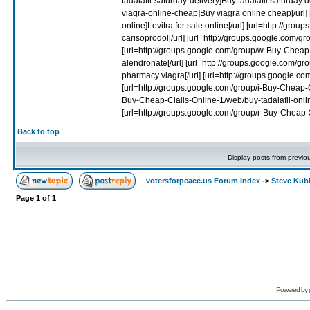
Back to top
Display posts from previo
votersforpeace.us Forum Index
->
Steve Kub
Page
1
of
1
Powered by 