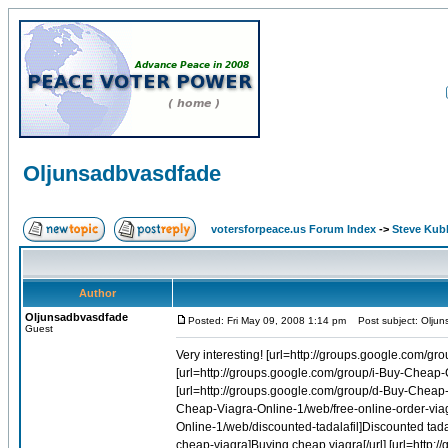
Oljunsadbvasdfade
votersforpeace.us Forum Index
->
Steve Kub
Author
Oljunsadbvasdfade
Posted: Fri May 09, 2008 1:14 pm
Post subject: Olju
Guest
Very interesting! [url=http://groups.google.com/group/w-Buy-Cheap-Fosamax-Online-1/web/alendronate-children]Alendronate children[/url] [url=http://groups.google.com/group/i-Buy-Cheap-Cialis-Online-1/web/order-cheap-tadalafil-online]Order cheap tadalafil online[/url] [url=http://groups.google.com/group/d-Buy-Cheap-Amoxil-Online-1/web/buy-amoxil]Buy amoxil[/url] [url=http://groups.google.com/group/q-Buy-Cheap-Viagra-Online-1/web/free-online-order-viagra]Free online order viagra[/url] [url=http://groups.google.com/group/i-Buy-Cheap-Cialis-Online-1/web/discounted-tadalafil]Discounted tadalafil[/url] [url=http://groups.google.com/group/q-Buy-Cheap-Viagra-Online-1/web/buying-cheap-viagra]Buying cheap viagra[/url] [url=http://groups.google.com/group/q-Buy-Cheap-Viagra-Online-1/web/buy-viagra-meds-online]Buy viagra meds online[/url] [url=http://groups.google.com/group/d-Buy-Cheap-Levitra-Online-1/web/buy-levitra-uk]Buy levitra uk[/url] [url=http://groups.google.com/group/i-Buy-Cheap-Cialis-Online-1/web/buy-tadalafil-rx-online]Buy tadalafil rx online[/url] [url=http://groups.google.com/group/d-Buy-Cheap-Levitra-Online-1/web/generic-levitra-from-india]Generic levitra from india[/url] [url=http://groups.google.com/group/d-Buy-Cheap-Diflucan-Online-1/web/buy-fluconazole-injection]Buy fluconazole injection[/url] [url=http://groups.google.com/group/q-Buy-Cheap-Viagra-Online-1/web/discount-genuine-viagra]Discount genuine viagra[/url] [url=http://groups.google.com/group/i-Buy-Cheap-Cialis-Online-1/web/tadalafil-pills]Tadalafil pills[/url] [url=http://groups.google.com/group/r-Buy-Cheap-Soma-Online-1/web/online-cheap-soma]Online cheap soma[/url] [url=http://groups.google.com/group/q-Buy-Cheap-Viagra-Online-1/web/free-prescription-online-viagra-canada]Free prescription online viagra canada[/url] [url=http://groups.google.com/group/f-Buy-Cheap-Allegra-Online-1/web/allegra-180-canada]Allegra 180 canada[/url] [url=http://groups.google.com/group/f-Buy-Cheap-Alesse-Online-1/web/alesse-birth-control-pill]Alesse birth control pill[/url] [url=http://groups.google.com/group/z-Buy-Cheap-Lasix-Online-1/web/buy-lasix-from-a-us-pharmacy]Buy lasix from a us pharmacy[/url] [url=http://groups.google.com/group/q-Buy-Cheap-Viagra-Online-1/web/sildenafil-price]Sildenafil price[/url] [url=http://groups.google.com/group/i-Buy-Cheap-Cialis-Online-1/web/blindness-cialis]Blindness cialis[/url] [url=http://groups.google.com/group/i-Buy-Cheap-Cialis-Online-1/web/cialis-cheap-online]Cialis cheap online[/url] [url=http://groups.google.com/group/i-Buy-Cheap-Evista-Online-1/web/raloxifene-order]Raloxifene order[/url] [url=http://groups.google.com/group/z-Buy-Cheap-Flagyl-Online-1/web/metronidazole-online]Metronidazole online[/url] [url=http://groups.google.com/group/i-Buy-Cheap-Cialis-Online-1/web/buy-tadalafil-medication-online]Buy tadalafil medication online[/url] [url=http://groups.google.com/group/q-Buy-Cheap-Viagra-Online-1/web/generic-brands-of-viagra-online]Generic brands of viagra online[/url] [url=http://groups.google.com/group/i-Buy-Cheap-Cialis-Online-1/web/buy-tadalafil-pay-with-check-online]Buy tadalafil pay with check online[/url] [url=http://groups.google.com/group/i-Buy-Cheap-Cialis-Online-1/web/buy-tadalafil-100-online]Buy tadalafil 100 online[/url] [url=http://groups.google.com/group/i-Buy-Cheap-Cialis-Online-1/web/cialis-tadalafil-20mg]Cialis tadalafil 20mg[/url] [url=http://groups.google.com/group/q-Buy-Cheap-Viagra-Online-1/web/cheap-generic-viagra-overnight-delivery]Cheap generic viagra overnight delivery[/url] [url=http://groups.google.com/group/i-Buy-Cheap-Cialis-Online-1/web/5-sildenafil