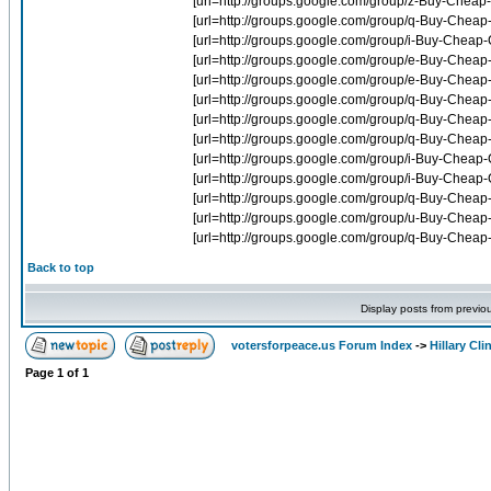
Back to top
Display posts from previo
votersforpeace.us Forum Index
->
Hillary Cli
Page
1
of
1