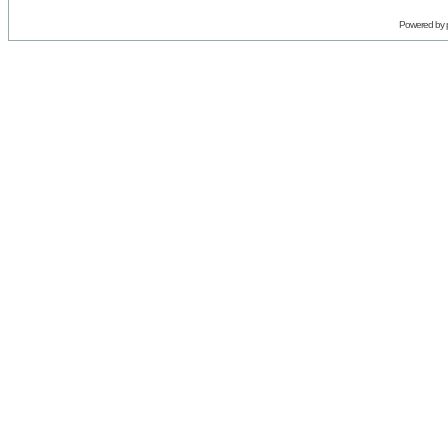
Powered by 