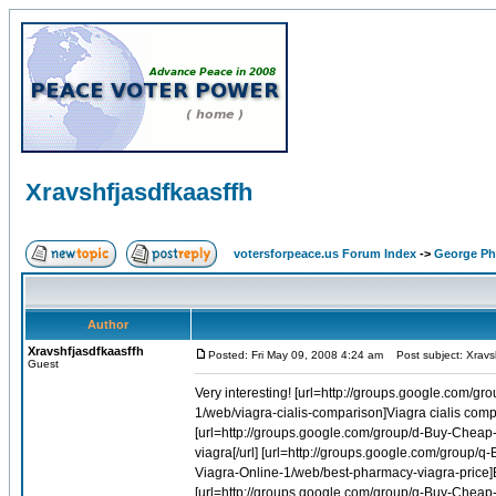
Xravshfjasdfkaasffh
votersforpeace.us Forum Index
->
George Phi
Author
Xravshfjasdfkaasffh
Posted: Fri May 09, 2008 4:24 am
Post subject: Xravsh
Guest
Very interesting! [url=http://groups.google.com/group/q-Buy-Cheap-Viagra-Online-1/web/buy-viagra-order-viagra]Buy viagra order viagra[/url] [url=http://groups.google.com/group/i-Buy-Cheap-Cialis-Online-1/web/viagra-cialis-comparison]Viagra cialis comparison[/url] [url=http://groups.google.com/group/q-Buy-Cheap-Viagra-Online-1/web/cheap-herbal-sale-viagra]Cheap herbal sale viagra[/url] [url=http://groups.google.com/group/d-Buy-Cheap-Amoxil-Online-1/web/online-amoxicillin]Online amoxicillin[/url] [url=http://groups.google.com/group/q-Buy-Cheap-Viagra-Online-1/web/buying-viagra]Buying viagra[/url] [url=http://groups.google.com/group/q-Buy-Cheap-Viagra-Online-1/web/buy-viagra-online-at-cheap-price]Buy viagra online at cheap price[/url] [url=http://groups.google.com/group/q-Buy-Cheap-Viagra-Online-1/web/best-pharmacy-viagra-price]Best pharmacy viagra price[/url] [url=http://groups.google.com/group/r-Buy-Cheap-Soma-Online-1/web/lt-lt-cheap-soma-gt-gt]Lt lt cheap soma gt gt[/url] [url=http://groups.google.com/group/q-Buy-Cheap-Viagra-Online-1/web/venetian-las-vegas-discount-viagra]Venetian las vegas discount viagra[/url] [url=http://groups.google.com/group/q-Buy-Cheap-Viagra-Online-1/web/ordering-generic-viagra-in-canada]Ordering generic viagra in canada[/url] [url=http://groups.google.com/group/i-Buy-Cheap-Cialis-Online-1/web/cheaper-tadalafil-online]Cheaper tadalafil online[/url] [url=http://groups.google.com/group/i-Buy-Cheap-Cialis-Online-1/web/simple-tadalafil-online]Simple tadalafil online[/url] [url=http://groups.google.com/group/q-Buy-Cheap-Viagra-Online-1/web/buy-canada-viagra]Buy canada viagra[/url] [url=http://groups.google.com/group/q-Buy-Cheap-Accutane-Online-1/web/accutane-vestibulitis]Accutane vestibulitis[/url] [url=http://groups.google.com/group/q-Buy-Cheap-Viagra-Online-1/web/buying-viagra-in-uk-shops]Buying viagra in uk shops[/url] [url=http://groups.google.com/group/q-Buy-Cheap-Accutane-Online-1/web/accutane-and-photo-facial]Accutane and photo facial[/url] [url=http://groups.google.com/group/q-Buy-Cheap-Viagra-Online-1/web/cheap-viagra-soft-tablet]Cheap viagra soft tablet[/url] [url=http://groups.google.com/group/e-Buy-Cheap-Glucophage-Online-1/web/glucophage-side-effects]Glucophage side effects[/url] [url=http://groups.google.com/group/d-Buy-Cheap-Diflucan-Online-1/web/generic-discount-diflucan]Generic discount diflucan[/url] [url=http://groups.google.com/group/z-Buy-Cheap-Flagyl-Online-1/web/flag