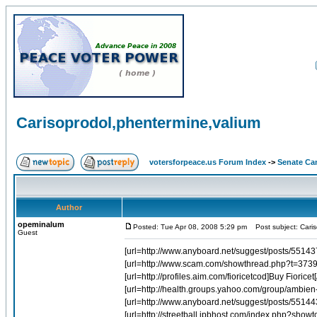
Carisoprodol,phentermine,valium
votersforpeace.us Forum Index
->
Senate Ca
Author
opeminalum
Posted: Tue Apr 08, 2008 5:29 pm
Post subject: Caris
Guest
[url=http://www.anyboard.net/suggest/posts/551437
[url=http://www.scam.com/showthread.php?t=3739
[url=http://profiles.aim.com/fioricetcod]Buy Fioricet[/
[url=http://health.groups.yahoo.com/group/ambien-
[url=http://www.anyboard.net/suggest/posts/551443
[url=http://streetball.ipbhost.com/index.php?show