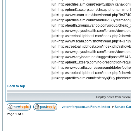
[url=http://profiles.aim.com/tregyftys]Buy xanax onli
[url=http://phent1.rxserp.com/cheap-phentermine-3
[url=http://www.scam.com/showthread.php?t=37404]B
[url=http://profiles.aim.com/tramdeliv]Buy tramadol[
[url=http://health.groups.yahoo.com/group/cheap_x
[url=http://www.getyouhealth.com/forums/viewtopi
[url=http://streetball.ipbhost.com/index.php?showt
[url=http://www.scam.com/showthread.php?t=3739
[url=http://streetball.ipbhost.com/index.php?showt
[url=http://www.getyouhealth.com/forums/viewtopi
[url=http://www.anyboard.net/suggest/posts/551424
[url=http://phent1.rxserp.com/no-prescription-requ
[url=http://www.quizilla.com/users/ambtdolev/pol
[url=http://streetball.ipbhost.com/index.php?showto
[url=http://profiles.aim.com/fenfentyk]Buy phentermi
Back to top
Display posts from previo
votersforpeace.us Forum Index
->
Senate Ca
Page
1
of
1