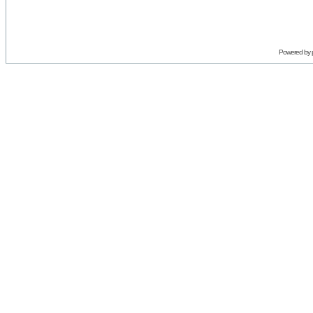
Powered by 