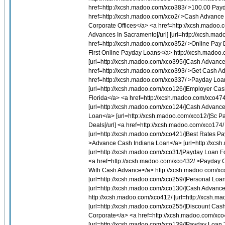
href=http://xcsh.madoo.com/xco383/ >100.00 Payd
href=http://xcsh.madoo.com/xco2/ >Cash Advanc
Corporate Offices</a> <a href=http://xcsh.madoo
Advances In Sacramento[/url] [url=http://xcsh.ma
href=http://xcsh.madoo.com/xco352/ >Online Pay 
First Online Payday Loans</a> http://xcsh.madoo
[url=http://xcsh.madoo.com/xco395/]Cash Advance
href=http://xcsh.madoo.com/xco393/ >Get Cash A
href=http://xcsh.madoo.com/xco337/ >Payday Loan
[url=http://xcsh.madoo.com/xco126/]Employer Cas
Florida</a> <a href=http://xcsh.madoo.com/xco4
[url=http://xcsh.madoo.com/xco124/]Cash Advance
Loan</a> [url=http://xcsh.madoo.com/xco12/]Sc Pa
Deals[/url] <a href=http://xcsh.madoo.com/xco174
[url=http://xcsh.madoo.com/xco421/]Best Rates Pa
>Advance Cash Indiana Loan</a> [url=http://xcsh
[url=http://xcsh.madoo.com/xco31/]Payday Loan Fo
<a href=http://xcsh.madoo.com/xco432/ >Payday 
With Cash Advance</a> http://xcsh.madoo.com/xco3
[url=http://xcsh.madoo.com/xco259/]Personal Loan
[url=http://xcsh.madoo.com/xco130/]Cash Advance
http://xcsh.madoo.com/xco412/ [url=http://xcsh.m
[url=http://xcsh.madoo.com/xco255/]Discount Cas
Corporate</a> <a href=http://xcsh.madoo.com/xc
[url=http://xcsh.madoo.com/xco139/]Payday Loan T