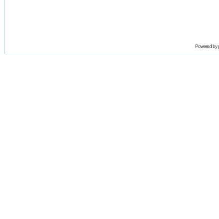
Powered by 