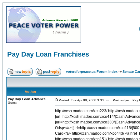
Pay Day Loan Franchises
votersforpeace.us Forum Index
->
Senate Ca
Author
Pay Day Loan Advance
Posted: Tue Apr 08, 2008 3:33 pm
Post subject: Pay 
Guest
http://xcsh.madoo.com/xco223/ http://xcsh.madoo
[url=http://xcsh.madoo.com/xco414/]Cash Advance 
[url=http://xcsh.madoo.com/xco330/]Cash Advance
Odsp</a> [url=http://xcsh.madoo.com/xco115/]50
Card</a> http://xcsh.madoo.com/xco443/ <a href
http://xcsh.madoo.com/xco151/ http://xcsh.madoo