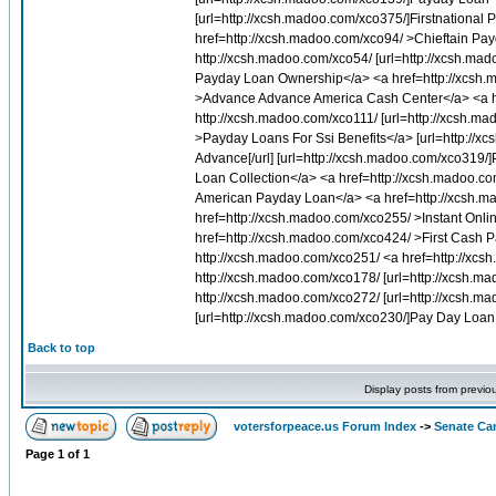
[url=http://xcsh.madoo.com/xco375/]Firstnational 
href=http://xcsh.madoo.com/xco94/ >Chieftain Pa
http://xcsh.madoo.com/xco54/ [url=http://xcsh.mad
Payday Loan Ownership</a> <a href=http://xcsh.
>Advance Advance America Cash Center</a> <a hr
http://xcsh.madoo.com/xco111/ [url=http://xcsh.ma
>Payday Loans For Ssi Benefits</a> [url=http://x
Advance[/url] [url=http://xcsh.madoo.com/xco319
Loan Collection</a> <a href=http://xcsh.madoo.c
American Payday Loan</a> <a href=http://xcsh.m
href=http://xcsh.madoo.com/xco255/ >Instant Onl
href=http://xcsh.madoo.com/xco424/ >First Cash P
http://xcsh.madoo.com/xco251/ <a href=http://
http://xcsh.madoo.com/xco178/ [url=http://xcsh.
http://xcsh.madoo.com/xco272/ [url=http://xcsh.m
[url=http://xcsh.madoo.com/xco230/]Pay Day Loan 
Back to top
Display posts from previo
votersforpeace.us Forum Index
->
Senate Ca
Page
1
of
1