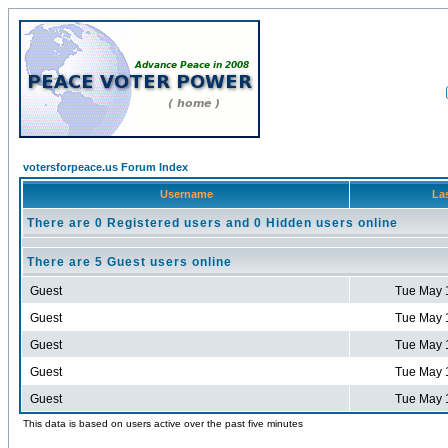
votersforpeace.us Forum Index
Username
Las
There are 0 Registered users and 0 Hidden users online
There are 5 Guest users online
Guest
Tue May 
Guest
Tue May 
Guest
Tue May 
Guest
Tue May 
Guest
Tue May 
This data is based on users active over the past five minutes