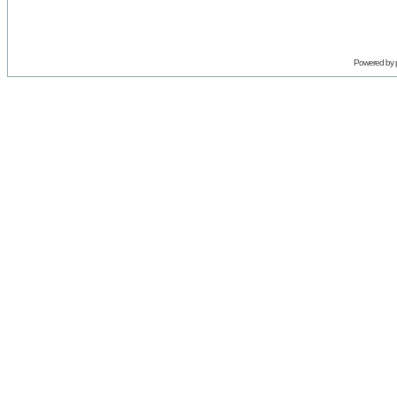
Powered by 