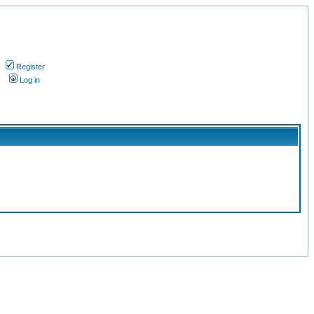
Register
s
Log in