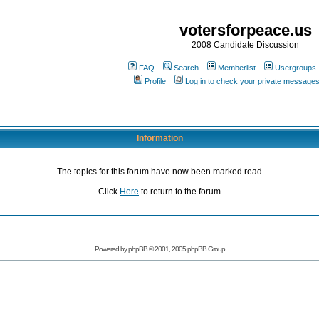
votersforpeace.us
2008 Candidate Discussion
FAQ
Search
Memberlist
Usergroups
Profile
Log in to check your private message
Information
The topics for this forum have now been marked read
Click
Here
to return to the forum
Powered by phpBB © 2001, 2005 phpBB Group