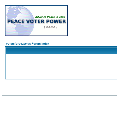
votersforpeace.us Forum Index