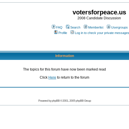
votersforpeace.us
2008 Candidate Discussion
FAQ
Search
Memberlist
Usergroups
Profile
Log in to check your private message
Information
The topics for this forum have now been marked read
Click
Here
to return to the forum
Powered by phpBB © 2001, 2005 phpBB Group