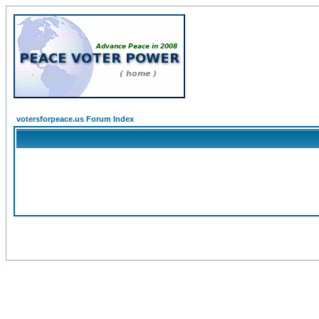
votersforpeace.us Forum Index