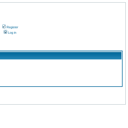
Register
s
Log in