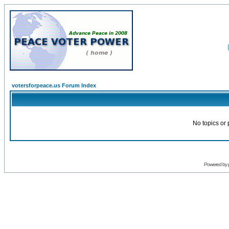
votersforpeace.us Forum Index
No topics or 
Powered by 