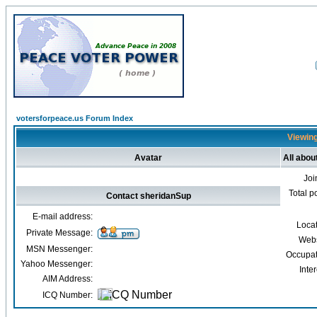
votersforpeace.us Forum Index
Viewing
Avatar
All abou
Joi
Total p
Contact sheridanSup
E-mail address:
Loca
Private Message:
Webs
MSN Messenger:
Occupat
Yahoo Messenger:
Inter
AIM Address:
ICQ Number: