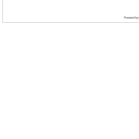
Powered by 