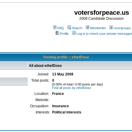
votersforpeace.us
2008 Candidate Discussion
FAQ
Search
Memberlist
Usergroups
Profile
Log in to check your private message
Viewing profile :: ethefDose
All about ethefDose
Joined:
13 May 2008
Total posts:
0
[0.00% of total / 0.00 posts per day]
Find all posts by ethefDose
Location:
France
Website:
Occupation:
Insurance
Interests:
Political interests