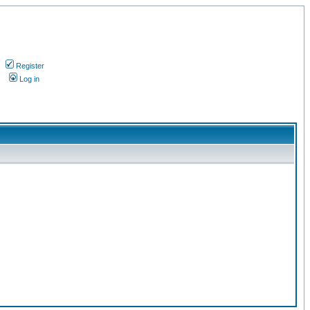
Register
s
Log in