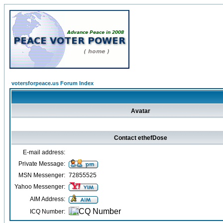
votersforpeace.us Forum Index
Avatar
Contact ethefDose
E-mail address:
Private Message:
MSN Messenger:
72855525
Yahoo Messenger:
AIM Address:
ICQ Number: