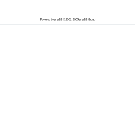
Powered by phpBB © 2001, 2005 phpBB Group