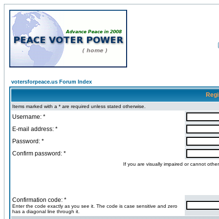
votersforpeace.us Forum Index
Regi
Items marked with a * are required unless stated otherwise.
Username: *
E-mail address: *
Password: *
Confirm password: *
If you are visually impaired or cannot oth
Confirmation code: *
Enter the code exactly as you see it. The code is case sensitive and zero
has a diagonal line through it.