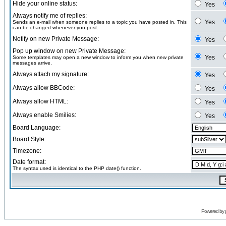
Hide your online status:
Yes
Always notify me of replies:
Yes
Sends an e-mail when someone replies to a topic you have posted in. This
can be changed whenever you post.
Notify on new Private Message:
Yes
Pop up window on new Private Message:
Yes
Some templates may open a new window to inform you when new private
messages arrive.
Always attach my signature:
Yes
Always allow BBCode:
Yes
Always allow HTML:
Yes
Always enable Smilies:
Yes
Board Language:
Board Style:
Timezone:
Date format:
The syntax used is identical to the PHP date() function.
Powered by 