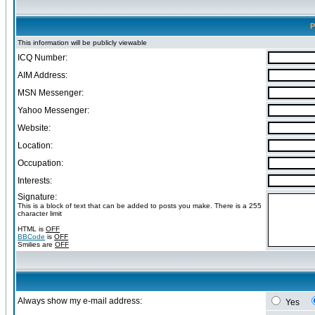
P
This information will be publicly viewable
ICQ Number:
AIM Address:
MSN Messenger:
Yahoo Messenger:
Website:
Location:
Occupation:
Interests:
Signature:
This is a block of text that can be added to posts you make. There is a 255
character limit
HTML is
OFF
BBCode
is
OFF
Smilies are
OFF
Always show my e-mail address:
Yes