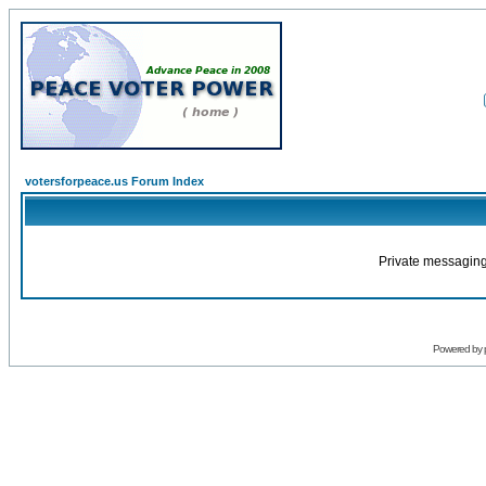
votersforpeace.us Forum Index
Private messaging
Powered by 