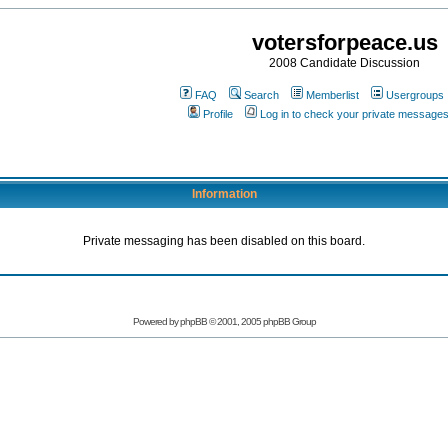
votersforpeace.us
2008 Candidate Discussion
FAQ
Search
Memberlist
Usergroups
Profile
Log in to check your private message
Information
Private messaging has been disabled on this board.
Powered by phpBB © 2001, 2005 phpBB Group