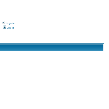
Register
s
Log in