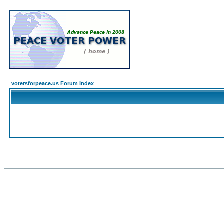
votersforpeace.us Forum Index