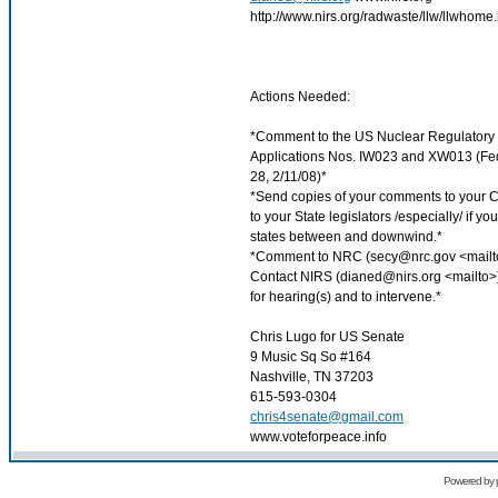
http://www.nirs.org/radwaste/llw/llwhome
Actions Needed:
*Comment to the US Nuclear Regulatory
Applications Nos. IW023 and XW013 (Fe
28, 2/11/08)*
*Send copies of your comments to your
to your State legislators /especially/ if y
states between and downwind.*
*Comment to NRC (
secy@nrc.gov
<mailt
Contact NIRS (
dianed@nirs.org
<mailto>)
for hearing(s) and to intervene.*
Chris Lugo for US Senate
9 Music Sq So #164
Nashville, TN 37203
615-593-0304
chris4senate@gmail.com
www.voteforpeace.info
Powered by 