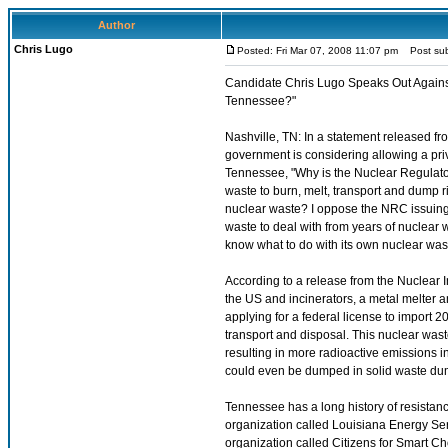
Author
Chris Lugo
Posted: Fri Mar 07, 2008 11:07 pm
Post subj
Candidate Chris Lugo Speaks Out Agains
Tennessee?"
Nashville, TN: In a statement released f
government is considering allowing a pri
Tennessee, "Why is the Nuclear Regulato
waste to burn, melt, transport and dum
nuclear waste? I oppose the NRC issuing a
waste to deal with from years of nuclea
know what to do with its own nuclear was
According to a release from the Nuclear
the US and incinerators, a metal melter 
applying for a federal license to import 2
transport and disposal. This nuclear wa
resulting in more radioactive emissions 
could even be dumped in solid waste du
Tennessee has a long history of resistan
organization called Louisiana Energy Ser
organization called Citizens for Smart C