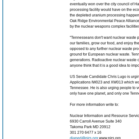
eventually won over the city council of 
processing facility would have on the ec
the depleted uranium processing happening
Oak Ridge Environmental Peace Alliance 
by the nuclear weapons complex facilities
"Tennesseans don't want nuclear waste pol
our families, grow our food, and enjoy th
opposed to any further nuclear waste pro
ground for European nuclear waste. Tenne
generations. Radioactive nuclear waste co
anyone think that it is a good idea to im
US Senate Candidate Chris Lugo is urgi
Applications IW023 and XW013 which woul
Tennessee. He is also urging people to vot
only have one planet, and only one Tenness
For more information write to:
Nuclear Information and Resource Servi
6930 Carroll Avenue Suite 340
Takoma Park MD 20912
301 270 6477 x 16
dianed@nirs.org
www.nirs.org