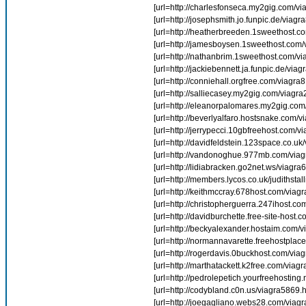
[url=http://charlesfonseca.my2gig.com/via
[url=http://josephsmith.jo.funpic.de/viagra
[url=http://heatherbreeden.1sweethost.com
[url=http://jamesboysen.1sweethost.com/vi
[url=http://nathanbrim.1sweethost.com/via
[url=http://jackiebennett.ja.funpic.de/viagr
[url=http://conniehall.orgfree.com/viagra81
[url=http://salliecasey.my2gig.com/viagra2
[url=http://eleanorpalomares.my2gig.com/v
[url=http://beverlyalfaro.hostsnake.com/vi
[url=http://jerrypecci.10gbfreehost.com/vi
[url=http://davidfeldstein.123space.co.uk/
[url=http://vandonoghue.977mb.com/viagra
[url=http://lidiabracken.go2net.ws/viagra69
[url=http://members.lycos.co.uk/judithstall
[url=http://keithmccray.678host.com/viagra
[url=http://christopherguerra.247ihost.com
[url=http://davidburchette.free-site-host.c
[url=http://beckyalexander.hostaim.com/vi
[url=http://normannavarette.freehostplace
[url=http://rogerdavis.0buckhost.com/viagr
[url=http://marthatackett.k2free.com/viagra
[url=http://pedrolepetich.yourfreehosting.n
[url=http://codybland.c0n.us/viagra5869.ht
[url=http://joegagliano.webs28.com/viagra