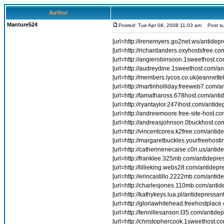
Author
Manture524
Posted: Tue Apr 08, 2008 11:03 am
Post subj
[url=http://irenemyers.go2net.ws/antidepr
[url=http://richardanders.oxyhostsfree.co
[url=http://angierobinsoon.1sweethost.co
[url=http://audreydine.1sweethost.com/an
[url=http://members.lycos.co.uk/jeannette
[url=http://martinholliday.freeweb7.com/a
[url=http://tamathaross.678host.com/antid
[url=http://ryantaylor.247ihost.com/antide
[url=http://andrewmoore.free-site-host.co
[url=http://andreasjohnson.0buckhost.com
[url=http://vincentcorea.k2free.com/antid
[url=http://margaretbuckles.yourfreehosti
[url=http://catherinenecaise.c0n.us/antid
[url=http://franklee.325mb.com/antidepres
[url=http://lillieking.webs28.com/antidepr
[url=http://erincastillo.2222mb.com/antid
[url=http://charlesjones.110mb.com/antide
[url=http://kathykeys.lua.pl/antidepressan
[url=http://gloriawhitehead.freehostplace
[url=http://tennillesanson.t35.com/antidep
[url=http://christophercook.1sweethost.co