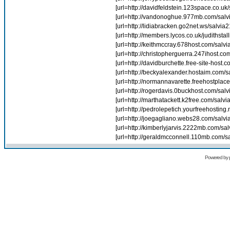
[url=http://davidfeldstein.123space.co.uk/s
[url=http://vandonoghue.977mb.com/salvia
[url=http://lidiabracken.go2net.ws/salvia21
[url=http://members.lycos.co.uk/judithstall
[url=http://keithmccray.678host.com/salvia
[url=http://christopherguerra.247ihost.com
[url=http://davidburchette.free-site-host.c
[url=http://beckyalexander.hostaim.com/sal
[url=http://normannavarette.freehostplace.
[url=http://rogerdavis.0buckhost.com/salvi
[url=http://marthatackett.k2free.com/salvia
[url=http://pedrolepetich.yourfreehosting.n
[url=http://joegagliano.webs28.com/salvia8
[url=http://kimberlyjarvis.2222mb.com/salv
[url=http://geraldmcconnell.110mb.com/sal
Powered by 