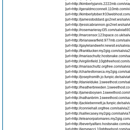
[url=http://kimberlyjarvis.2222mb.com/viag
[url=http://geraldmcconnell.110mb.com/via
[url=http://kimberlytober.fr33webhost.com/
[url=http://jamesstoddard.go2net.ws/salvia
[url=http://jessicabrannon.go2net.ws/salvi
[url=http://rosemarieray.t35.com/salvia6911
[url=http://marcensor.123space.co.uk/salvi
[url=http://brianawarfield.977mb.com/salvi
[url=http://gaylelandwehr.newsit.es/salvia3
[url=http://franktucker.my2gig.com/salvia25
[url=http://mariaschultz.hostsnake.com/sal
[url=http://virgilinfield.10gbfreehost.com/s
[url=http://mariaschultz.orgfree.com/salvia
[url=http://charlesfonseca.my2gig.com/salv
[url=http://josephsmith.jo.funpic.de/salvia6
[url=http://danielduke.1sweethost.com/salv
[url=http://heatherbreeden.1sweethost.com
[url=http://jamesboysen.1sweethost.com/sa
[url=http://nathanbrim.1sweethost.com/salv
[url=http://jackiebennett.ja.funpic.de/salvi
[url=http://conniehall.orgfree.com/salvia23
[url=http://salliecasey.my2gig.com/salvia77
[url=http://eleanorpalomares.my2gig.com/s
[url=http://beverlyalfaro.hostsnake.com/sal
[url=http://jerrypecci.10gbfreehost.com/sal