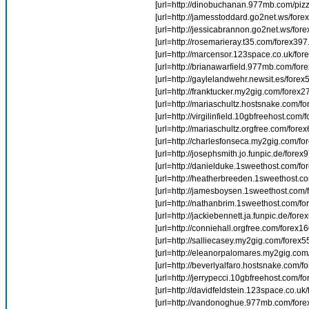
[url=http://dinobuchanan.977mb.com/pizza
[url=http://jamesstoddard.go2net.ws/forex3
[url=http://jessicabrannon.go2net.ws/forex
[url=http://rosemarieray.t35.com/forex397.h
[url=http://marcensor.123space.co.uk/forex
[url=http://brianawarfield.977mb.com/forex
[url=http://gaylelandwehr.newsit.es/forex59
[url=http://franktucker.my2gig.com/forex272
[url=http://mariaschultz.hostsnake.com/for
[url=http://virgilinfield.10gbfreehost.com/f
[url=http://mariaschultz.orgfree.com/forex6
[url=http://charlesfonseca.my2gig.com/fore
[url=http://josephsmith.jo.funpic.de/forex97
[url=http://danielduke.1sweethost.com/fore
[url=http://heatherbreeden.1sweethost.com
[url=http://jamesboysen.1sweethost.com/fo
[url=http://nathanbrim.1sweethost.com/fore
[url=http://jackiebennett.ja.funpic.de/forex
[url=http://conniehall.orgfree.com/forex160
[url=http://salliecasey.my2gig.com/forex558
[url=http://eleanorpalomares.my2gig.com/f
[url=http://beverlyalfaro.hostsnake.com/for
[url=http://jerrypecci.10gbfreehost.com/for
[url=http://davidfeldstein.123space.co.uk/f
[url=http://vandonoghue.977mb.com/forex7