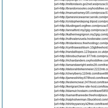
[url=http://miltondavis.go2net.ws/prozac32
[url=http://brandonsoules.oxyhostsfree.co
[url=http://manuelramey.t35.com/prozac533
[url=http://jamesnicewarner.servik.com/pr
[url=http://cristopherdejong.tripod.com/pr
[url=http://dustingant.orgfree.com/prozac5
[url=http://annalford.my2gig.com/prozac37
[url=http://katherinegrignon.my2gig.com/p
[url=http://ruthvalenzuela.hostsnake.com/
[url=http://tristankress.freehostingz.com/
[url=http://cynthiawashburn.10gbfreehost
[url=http://randalllopes.123space.co.uk/pr
[url=http://dinobuchanan.977mb.com/proza
[url=http://richardanders.oxyhostsfree.com/
[url=http://amandawright.webs28.com/trave
[url=http://deborahbirkenmeier.2222mb.com
[url=http://cherylberry.110mb.com/travel861
[url=http://jamesshirley.678host.com/travel
[url=http://lesliemcneal.247ihost.com/trave
[url=http://kerigrant.free-site-host.com/trav
[url=http://idamuir.hostaim.com/travel5859.h
[url=http://samanthareeder.freehostplace.c
[url=http://ralphsilverman.0buckhost.com/tr
[url=http://shirleyyancey.k2free.com/travel3