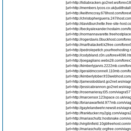
[url=http://lidiabracken.go2net.ws/forex188
[url=http://members.lycos.co.uk/judithstall
[url=http://keithmccray.678host.com/forex6
[url=http://christopherguerra.247ihost.com
[url=http://davidburchette.free-site-host.c
[url=http://beckyalexander.hostaim.com/for
[url=http://normannavarette.freehostplace.
[url=http://rogerdavis.0buckhost.com/forex
[url=http://marthatackett.k2free.com/forex9
[url=http://pedrolepetich.yourfreehosting.n
[url=http://codybland.c0n.us/forex4096.html
[url=http://joegagliano.webs28.com/forex34
[url=http://kimberlyjarvis.2222mb.com/fore
[url=http://geraldmcconnell.110mb.com/for
[url=http://kimberlytober.fr33webhost.com/
[url=http://jamesstoddard.go2net.ws/viagra
[url=http://jessicabrannon.go2net.ws/viagr
[url=http://rosemarieray.t35.com/viagra577
[url=http://marcensor.123space.co.uk/viag
[url=http://brianawarfield.977mb.com/viagr
[url=http://gaylelandwehr.newsit.es/viagra
[url=http://franktucker.my2gig.com/viagra2
[url=http://mariaschultz.hostsnake.com/via
[url=http://virgilinfield.10gbfreehost.com/
[url=http://mariaschultz.orgfree.com/viagra