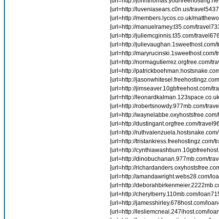
[url=http://johnthomas.yourfreehosting.net/
[url=http://luveniasears.c0n.us/travel5437.h
[url=http://members.lycos.co.uk/matthewol
[url=http://manuelramey.t35.com/travel7332
[url=http://juliemcginnis.t35.com/travel676.
[url=http://julievaughan.1sweethost.com/tr
[url=http://maryrucinski.1sweethost.com/tra
[url=http://normagutierrez.orgfree.com/trav
[url=http://patrickboehman.hostsnake.com/t
[url=http://jasonwhitesel.freehostingz.com/
[url=http://jimseaver.10gbfreehost.com/trav
[url=http://leonardkalman.123space.co.uk/t
[url=http://robertsnowdy.977mb.com/travel3
[url=http://waynelabbe.oxyhostsfree.com/tr
[url=http://dustingant.orgfree.com/travel967
[url=http://ruthvalenzuela.hostsnake.com/tr
[url=http://tristankress.freehostingz.com/tr
[url=http://cynthiawashburn.10gbfreehost.c
[url=http://dinobuchanan.977mb.com/travel
[url=http://richardanders.oxyhostsfree.com
[url=http://amandawright.webs28.com/loan
[url=http://deborahbirkenmeier.2222mb.co
[url=http://cherylberry.110mb.com/loan7154
[url=http://jamesshirley.678host.com/loan4
[url=http://lesliemcneal.247ihost.com/loan