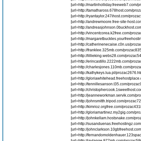
[url=http://martinholliday.freeweb7.com/p
[url=http://tamathaross.678host.com/proza
[url=http://ryantaylor.247ihost.com/prozac
[url=http://andrewmoore.free-site-host.co
[url=http://andreasjohnson.0buckhost.com
[url=http://vincentcorea.k2free.com/prozac
[url=http://margaretbuckles.yourfreehosti
[url=http://catherinenecaise.c0n.us/prozac
[url=http://franklee.325mb.com/prozac8354
[url=http://lillieking.webs28.com/prozac54
[url=http://erincastillo.2222mb.com/prozac
[url=http://charlesjones.110mb.com/prozac
[url=http://kathykeys.lua.pl/prozac2676.htm
[url=http://gloriawhitehead.freehostplace
[url=http://tennillesanson.t35.com/prozac9
[url=http://christophercook.1sweethost.co
[url=http://jeanneworkman.servik.com/proz
[url=http://johnsmitth.tripod.com/prozac72
[url=http://kimrioz.orgfree.com/prozac4318
[url=http://gloriamartinez.my2gig.com/pro
[url=http://johnkellam.hostsnake.com/proz
[url=http://susanduenas.freehostingz.com/
[url=http://johnclarkson.10gbfreehost.com
[url=http://fernandomoldenhauer.123space
[url=http://jaylange.977mb.com/prozac5861