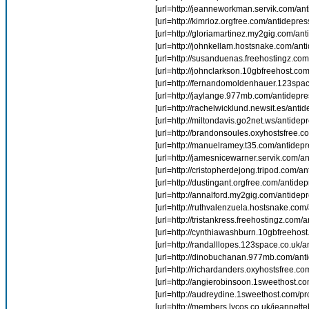
[url=http://jeanneworkman.servik.com/ant
[url=http://kimrioz.orgfree.com/antidepres
[url=http://gloriamartinez.my2gig.com/ant
[url=http://johnkellam.hostsnake.com/anti
[url=http://susanduenas.freehostingz.com
[url=http://johnclarkson.10gbfreehost.com
[url=http://fernandomoldenhauer.123space
[url=http://jaylange.977mb.com/antidepres
[url=http://rachelwicklund.newsit.es/antid
[url=http://miltondavis.go2net.ws/antidep
[url=http://brandonsoules.oxyhostsfree.co
[url=http://manuelramey.t35.com/antidepre
[url=http://jamesnicewarner.servik.com/an
[url=http://cristopherdejong.tripod.com/an
[url=http://dustingant.orgfree.com/antidep
[url=http://annalford.my2gig.com/antidepr
[url=http://ruthvalenzuela.hostsnake.com/
[url=http://tristankress.freehostingz.com/
[url=http://cynthiawashburn.10gbfreehost
[url=http://randalllopes.123space.co.uk/a
[url=http://dinobuchanan.977mb.com/antid
[url=http://richardanders.oxyhostsfree.co
[url=http://angierobinsoon.1sweethost.co
[url=http://audreydine.1sweethost.com/pro
[url=http://members.lycos.co.uk/jeannette