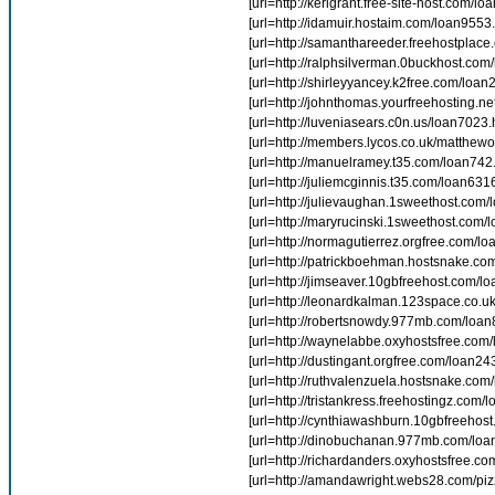
[url=http://kerigrant.free-site-host.com/loa
[url=http://idamuir.hostaim.com/loan9553.h
[url=http://samanthareeder.freehostplace.
[url=http://ralphsilverman.0buckhost.com/
[url=http://shirleyyancey.k2free.com/loan2
[url=http://johnthomas.yourfreehosting.net
[url=http://luveniasears.c0n.us/loan7023.ht
[url=http://members.lycos.co.uk/matthewo
[url=http://manuelramey.t35.com/loan742.h
[url=http://juliemcginnis.t35.com/loan6316.
[url=http://julievaughan.1sweethost.com/l
[url=http://maryrucinski.1sweethost.com/lo
[url=http://normagutierrez.orgfree.com/loa
[url=http://patrickboehman.hostsnake.com/
[url=http://jimseaver.10gbfreehost.com/loa
[url=http://leonardkalman.123space.co.uk/
[url=http://robertsnowdy.977mb.com/loan86
[url=http://waynelabbe.oxyhostsfree.com/l
[url=http://dustingant.orgfree.com/loan2435
[url=http://ruthvalenzuela.hostsnake.com/
[url=http://tristankress.freehostingz.com/l
[url=http://cynthiawashburn.10gbfreehost.
[url=http://dinobuchanan.977mb.com/loan6
[url=http://richardanders.oxyhostsfree.com
[url=http://amandawright.webs28.com/pizz