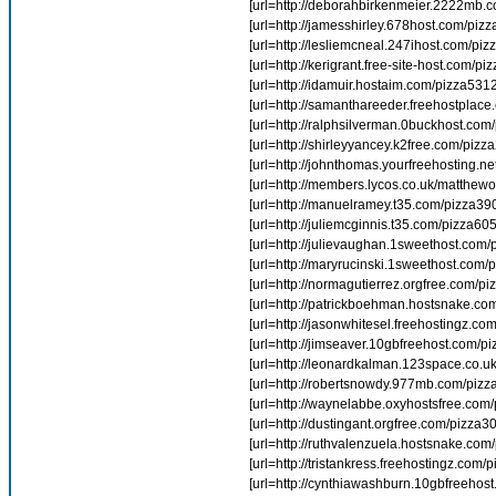
[url=http://deborahbirkenmeier.2222mb.co
[url=http://jamesshirley.678host.com/pizza
[url=http://lesliemcneal.247ihost.com/pizz
[url=http://kerigrant.free-site-host.com/piz
[url=http://idamuir.hostaim.com/pizza5312.
[url=http://samanthareeder.freehostplace.
[url=http://ralphsilverman.0buckhost.com/p
[url=http://shirleyyancey.k2free.com/pizza2
[url=http://johnthomas.yourfreehosting.net
[url=http://members.lycos.co.uk/matthewol
[url=http://manuelramey.t35.com/pizza3904
[url=http://juliemcginnis.t35.com/pizza6050
[url=http://julievaughan.1sweethost.com/p
[url=http://maryrucinski.1sweethost.com/pi
[url=http://normagutierrez.orgfree.com/piz
[url=http://patrickboehman.hostsnake.com/
[url=http://jasonwhitesel.freehostingz.com
[url=http://jimseaver.10gbfreehost.com/piz
[url=http://leonardkalman.123space.co.uk/
[url=http://robertsnowdy.977mb.com/pizza9
[url=http://waynelabbe.oxyhostsfree.com/p
[url=http://dustingant.orgfree.com/pizza308
[url=http://ruthvalenzuela.hostsnake.com/p
[url=http://tristankress.freehostingz.com/p
[url=http://cynthiawashburn.10gbfreehost.