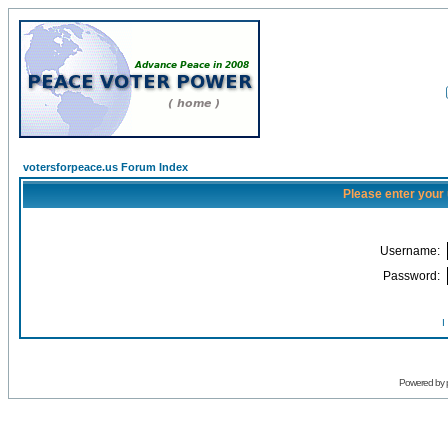
votersforpeace.us Forum Index
Please enter your
Username:
Password:
I
Powered by 