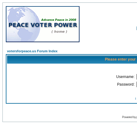
votersforpeace.us Forum Index
Please enter your
Username:
Password:
I
Powered by 