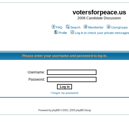
votersforpeace.us
2008 Candidate Discussion
FAQ
Search
Memberlist
Usergroups
Profile
Log in to check your private message
Please enter your username and password to log in.
Username:
Password:
I forgot my password
Powered by phpBB © 2001, 2005 phpBB Group