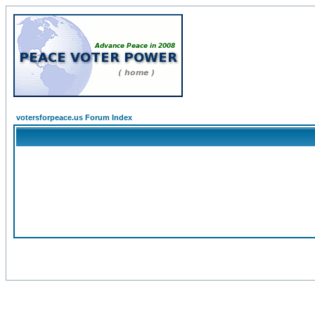
votersforpeace.us Forum Index