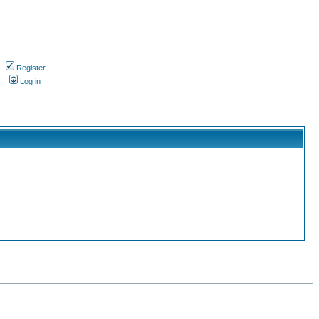
Register
s
Log in