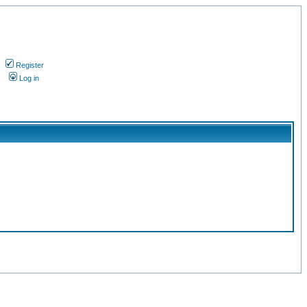
Register
s
Log in