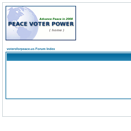
votersforpeace.us Forum Index