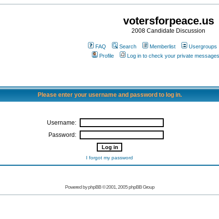
votersforpeace.us
2008 Candidate Discussion
FAQ
Search
Memberlist
Usergroups
Profile
Log in to check your private message
Please enter your username and password to log in.
Username:
Password:
I forgot my password
Powered by phpBB © 2001, 2005 phpBB Group