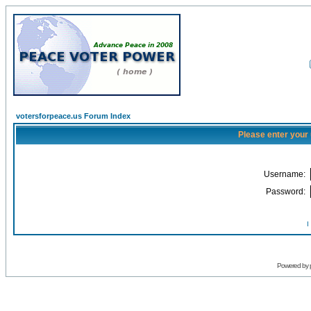
votersforpeace.us Forum Index
Please enter your
Username:
Password:
I
Powered by 