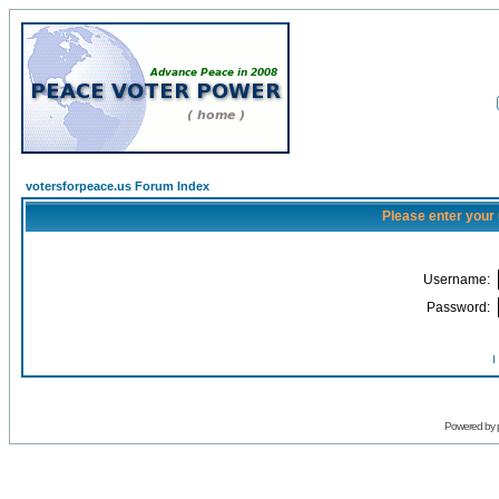
votersforpeace.us Forum Index
Please enter your
Username:
Password:
I
Powered by 