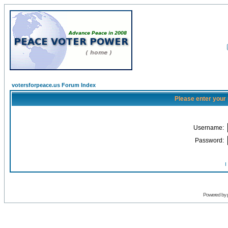
votersforpeace.us Forum Index
Please enter your
Username:
Password:
I
Powered by 