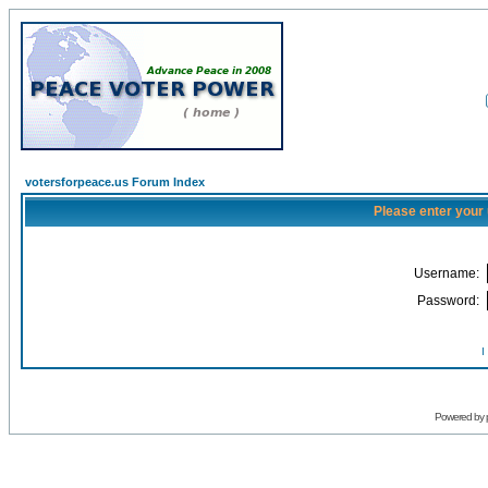
votersforpeace.us Forum Index
Please enter your
Username:
Password:
I
Powered by 