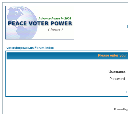
votersforpeace.us Forum Index
Please enter your
Username:
Password:
I
Powered by 