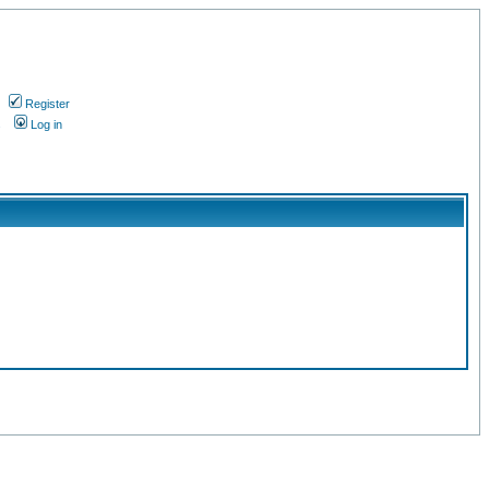
Register
s
Log in