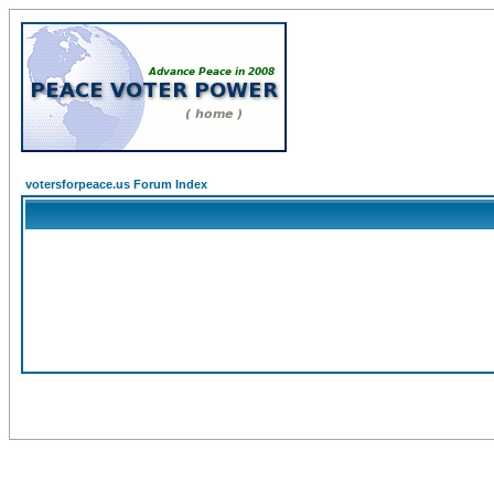
votersforpeace.us Forum Index