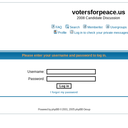
votersforpeace.us
2008 Candidate Discussion
FAQ
Search
Memberlist
Usergroups
Profile
Log in to check your private message
Please enter your username and password to log in.
Username:
Password:
I forgot my password
Powered by phpBB © 2001, 2005 phpBB Group