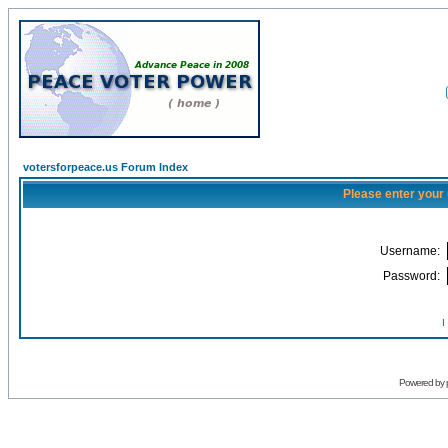
votersforpeace.us Forum Index
Please enter your
Username:
Password:
I
Powered by 