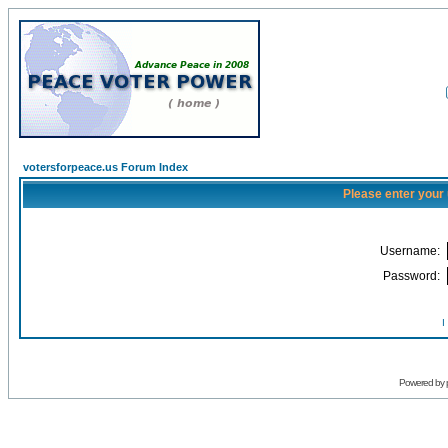
votersforpeace.us Forum Index
Please enter your
Username:
Password:
I
Powered by 