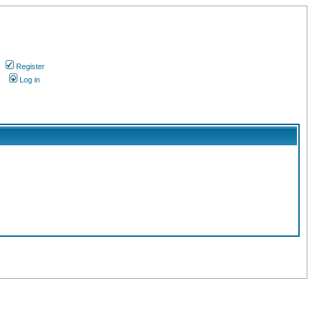
Register
s
Log in