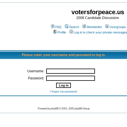
votersforpeace.us
2008 Candidate Discussion
FAQ
Search
Memberlist
Usergroups
Profile
Log in to check your private message
Please enter your username and password to log in.
Username:
Password:
I forgot my password
Powered by phpBB © 2001, 2005 phpBB Group