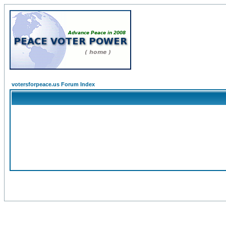
votersforpeace.us Forum Index