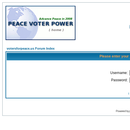
votersforpeace.us Forum Index
Please enter your
Username:
Password:
I
Powered by 