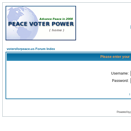
votersforpeace.us Forum Index
Please enter your
Username:
Password:
I
Powered by 