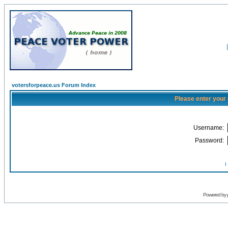
votersforpeace.us Forum Index
Please enter your
Username:
Password:
I
Powered by 