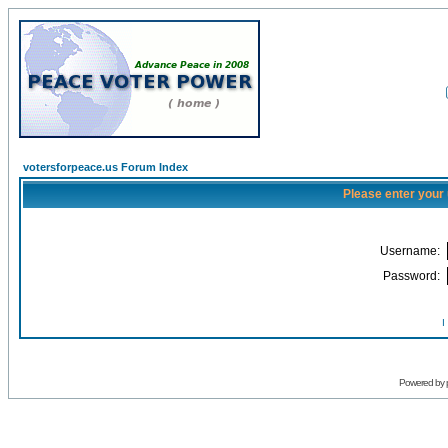
votersforpeace.us Forum Index
Please enter your
Username:
Password:
I
Powered by 