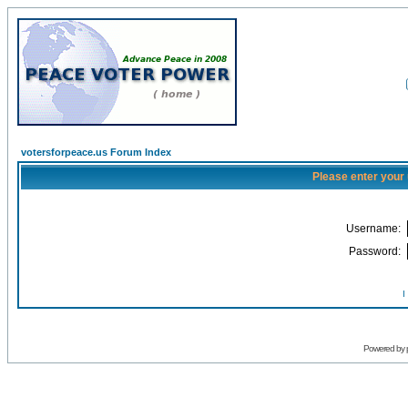
votersforpeace.us Forum Index
Please enter your
Username:
Password:
I
Powered by 