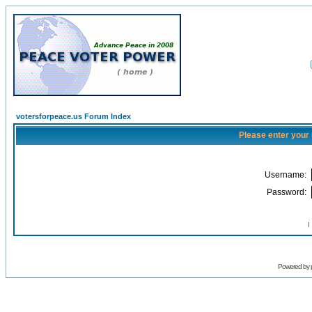
votersforpeace.us Forum Index
Please enter your
Username:
Password:
I
Powered by 