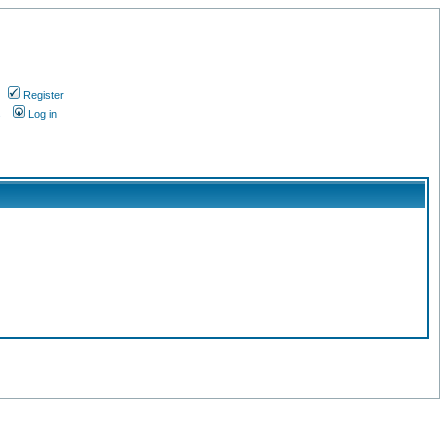
Register
s
Log in