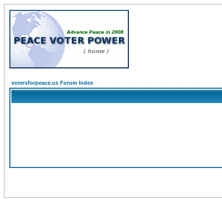
votersforpeace.us Forum Index