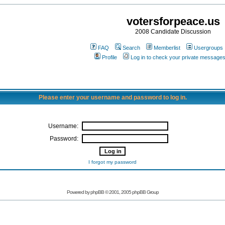
votersforpeace.us
2008 Candidate Discussion
FAQ
Search
Memberlist
Usergroups
Profile
Log in to check your private message
Please enter your username and password to log in.
Username:
Password:
I forgot my password
Powered by phpBB © 2001, 2005 phpBB Group