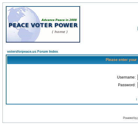
votersforpeace.us Forum Index
Please enter your
Username:
Password:
I
Powered by 