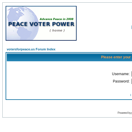
votersforpeace.us Forum Index
Please enter your
Username:
Password:
I
Powered by 