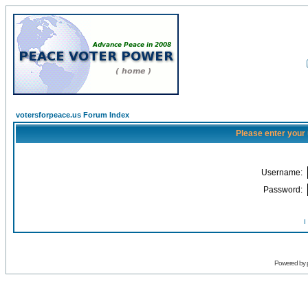
votersforpeace.us Forum Index
Please enter your
Username:
Password:
I
Powered by 